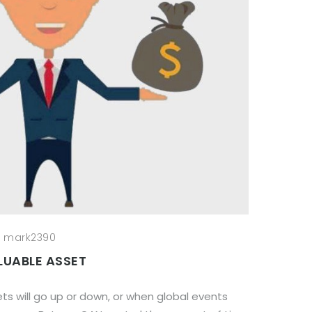
mark2390
LUABLE ASSET
s will go up or down, or when global events