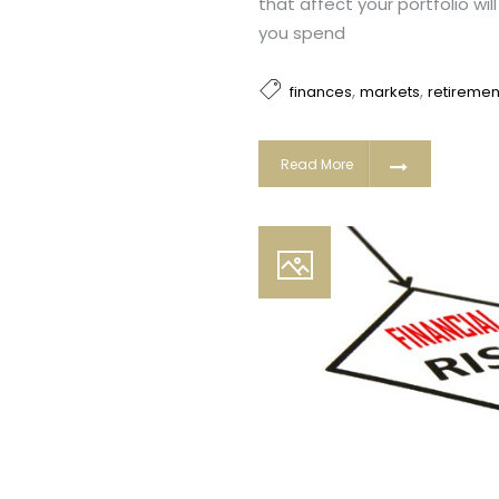
that affect your portfolio wi
you spend
,
,
finances
markets
retiremen
Read More