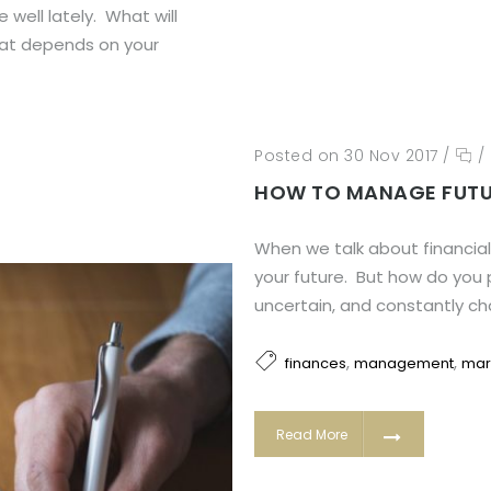
well lately. What will
hat depends on your
Posted on 30 Nov 2017
/
/
HOW TO MANAGE FUTU
When we talk about financial 
your future. But how do you 
uncertain, and constantly c
,
,
finances
management
mar
Read More