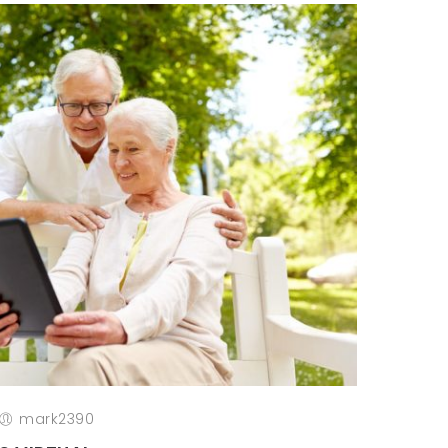
mark2390