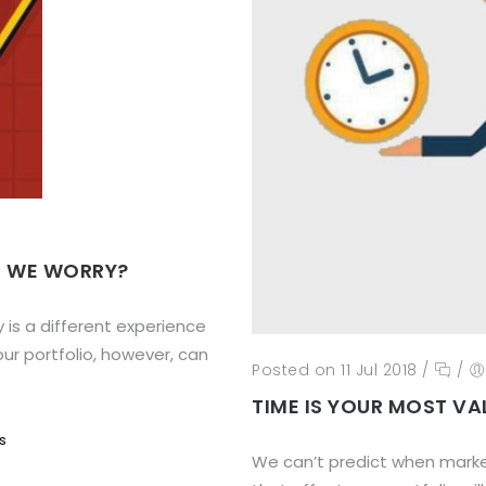
D WE WORRY?
y is a different experience
our portfolio, however, can
Posted on 11 Jul 2018
/
/
TIME IS YOUR MOST VA
s
We can’t predict when market