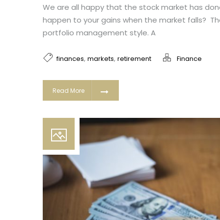
We are all happy that the stock market has done 
happen to your gains when the market falls? T
portfolio management style. A
,
,
finances
markets
retirement
Finance
Read More