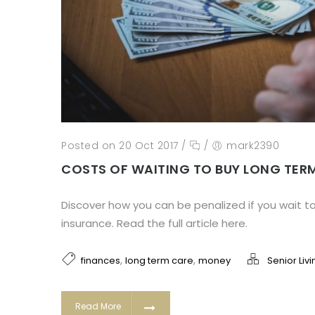
Posted on 20 Oct 2017
/
/
mark2390
COSTS OF WAITING TO BUY LONG TER
Discover how you can be penalized if you wait t
insurance. Read the full article here.
,
,
finances
long term care
money
Senior Livi
Read More