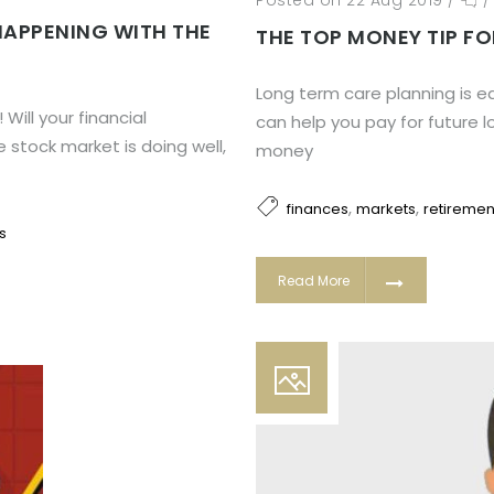
Posted on 22 Aug 2019
/
HAPPENING WITH THE
THE TOP MONEY TIP FO
Long term care planning is ea
ill your financial
can help you pay for future 
stock market is doing well,
money
,
,
finances
markets
retiremen
s
Read More