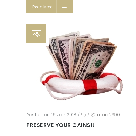
Read More
Posted on 19 Jan 2018
/
/
mark2390
PRESERVE YOUR GAINS!!