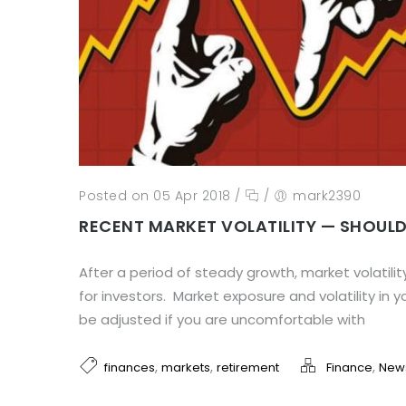
Posted on 05 Apr 2018
/
/
mark2390
RECENT MARKET VOLATILITY — SHOUL
After a period of steady growth, market volatilit
for investors. Market exposure and volatility in y
be adjusted if you are uncomfortable with
,
,
,
finances
markets
retirement
Finance
New