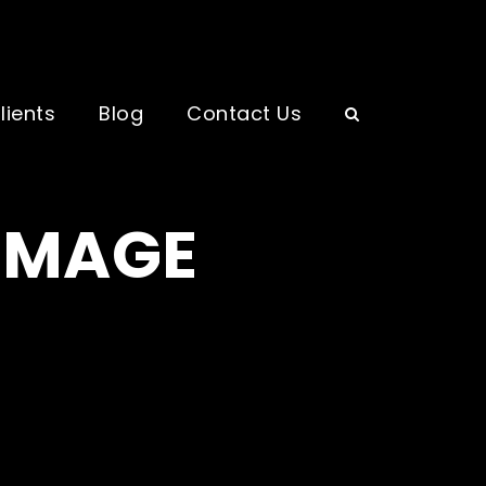
lients
Blog
Contact Us
 IMAGE