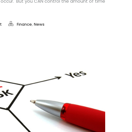
ll occur. But you CAN control the amount of time
,
t
Finance
News