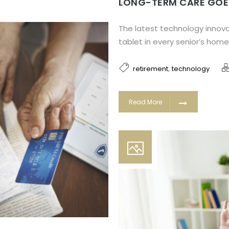
LONG-TERM CARE GOE
The latest technology innova
tablet in every senior’s home
,
retirement
technology
Read More