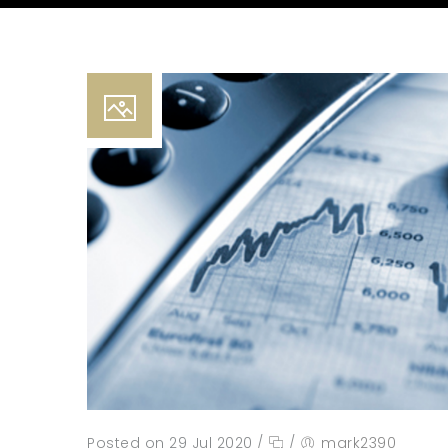
Posted on 29 Jul 2020
/
/
mark2390