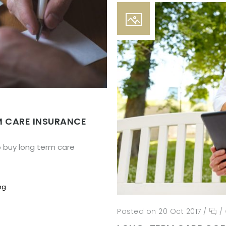
M CARE INSURANCE
o buy long term care
ng
Posted on 20 Oct 2017
/
/