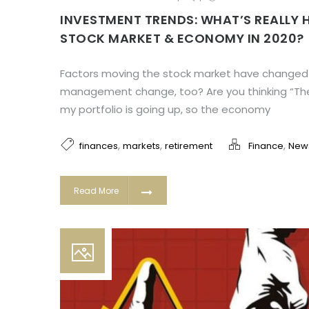
INVESTMENT TRENDS: WHAT’S REALLY 
STOCK MARKET & ECONOMY IN 2020?
Factors moving the stock market have changed! W
management change, too? Are you thinking “The 
my portfolio is going up, so the economy
,
,
,
finances
markets
retirement
Finance
New
Read More