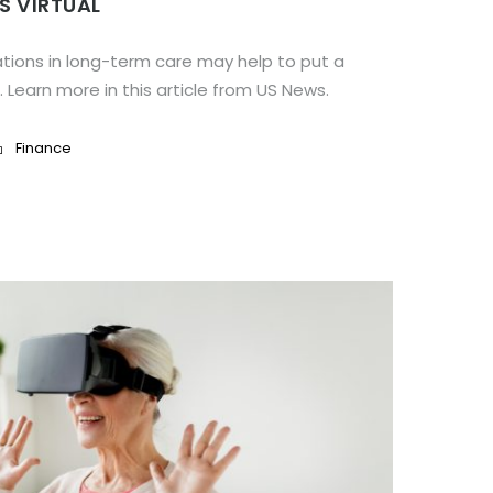
S VIRTUAL
tions in long-term care may help to put a
. Learn more in this article from US News.
Finance