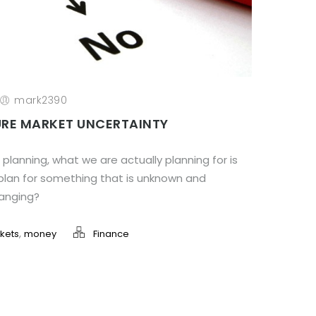
mark2390
RE MARKET UNCERTAINTY
planning, what we are actually planning for is
plan for something that is unknown and
hanging?
,
kets
money
Finance