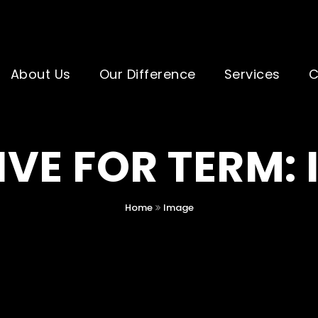
About Us
Our Difference
Services
C
VE FOR TERM:
Home
Image