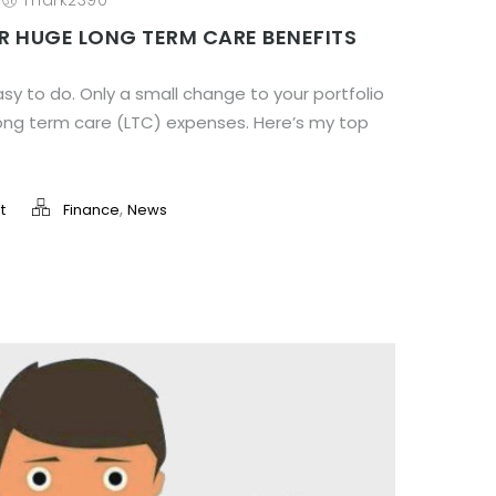
/
mark2390
R HUGE LONG TERM CARE BENEFITS
sy to do. Only a small change to your portfolio
long term care (LTC) expenses. Here’s my top
,
t
Finance
News