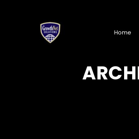
Home
ARCHI