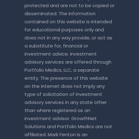
protected and are not to be copied or
disseminated. The information
contained on this website is intended
for educational purposes only and
does not in any way provide, or act as
a substitute for, financial or
investment advice. Investment
advisory services are offered through
Portfolio Medics, LLC, a separate
entity. The presence of this website
on the internet does not imply any
type of solicitation of investment
advisory services in any state other
than where registered as an
investment advisor. GrowthNet
Solutions and Portfolio Medics are not
affiliated. Mark Fenton is an