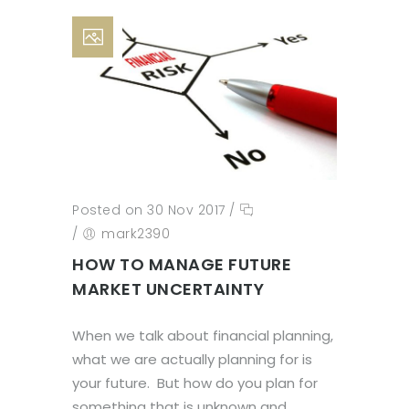
Posted on 30 Nov 2017
/
/
mark2390
HOW TO MANAGE FUTURE
MARKET UNCERTAINTY
When we talk about financial planning,
what we are actually planning for is
your future. But how do you plan for
something that is unknown and