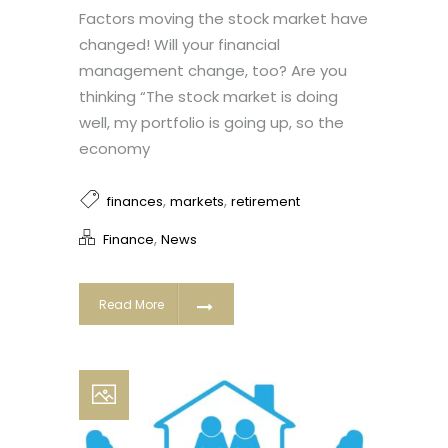
Factors moving the stock market have
changed! Will your financial
management change, too? Are you
thinking “The stock market is doing
well, my portfolio is going up, so the
economy
,
,
finances
markets
retirement
,
Finance
News
Read More