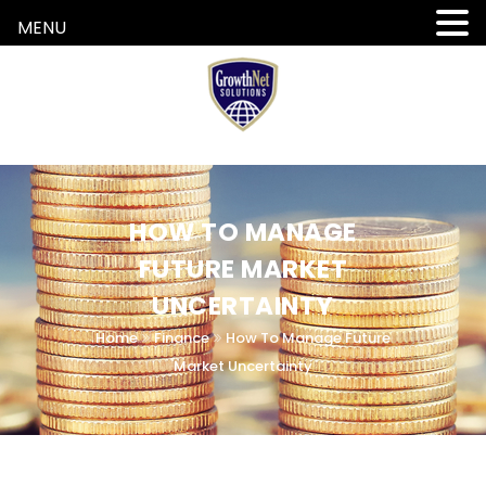
MENU
HOW TO MANAGE
FUTURE MARKET
UNCERTAINTY
Home
Finance
How To Manage Future
Market Uncertainty