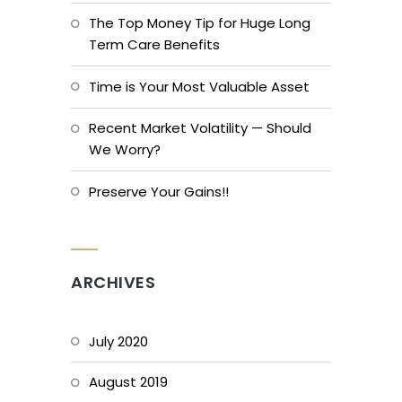
The Top Money Tip for Huge Long
Term Care Benefits
Time is Your Most Valuable Asset
Recent Market Volatility — Should
We Worry?
Preserve Your Gains!!
ARCHIVES
July 2020
August 2019