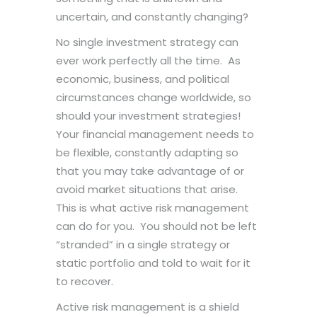
uncertain, and constantly changing?
No single investment strategy can
ever work perfectly all the time. As
economic, business, and political
circumstances change worldwide, so
should your investment strategies!
Your financial management needs to
be flexible, constantly adapting so
that you may take advantage of or
avoid market situations that arise.
This is what active risk management
can do for you. You should not be left
“stranded” in a single strategy or
static portfolio and told to wait for it
to recover.
Active risk management is a shield