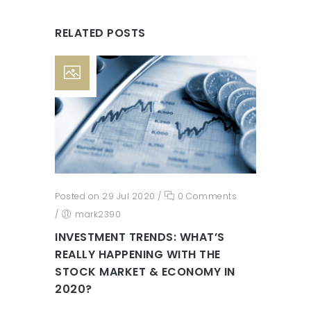
RELATED POSTS
Posted on 29 Jul 2020
/
0 Comments
/
mark2390
INVESTMENT TRENDS: WHAT’S
REALLY HAPPENING WITH THE
STOCK MARKET & ECONOMY IN
2020?