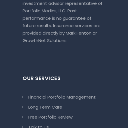
investment advisor representative of
Portfolio Medics, LLC. Past
performance is no guarantee of
future results. Insurance services are
provided directly by Mark Fenton or
GrowthNet Solutions.
OUR SERVICES
Financial Portfolio Management
Long Term Care
Free Portfolio Review
Talk to Us