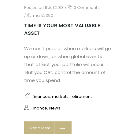
Posted on 11 Jul 2018
/
0 Comments
/
mark2390
TIME IS YOUR MOST VALUABLE
ASSET
We can’t predict when markets will go
up or down, or when global events
that affect your portfolio will occur.
But you CAN control the amount of
time you spend
,
,
finances
markets
retirement
,
Finance
News
Read More