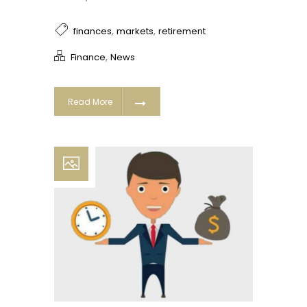
,
,
finances
markets
retirement
,
Finance
News
Read More