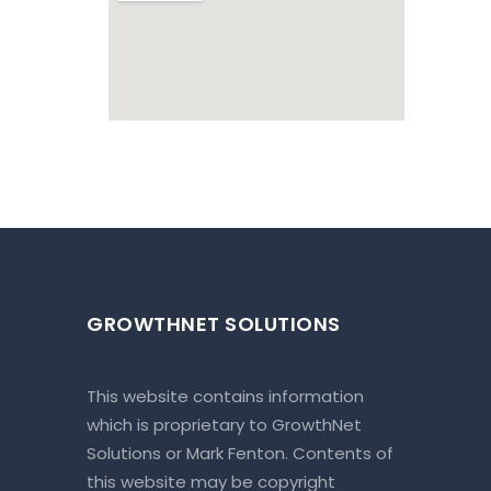
GROWTHNET SOLUTIONS
This website contains information
which is proprietary to GrowthNet
Solutions or Mark Fenton. Contents of
this website may be copyright