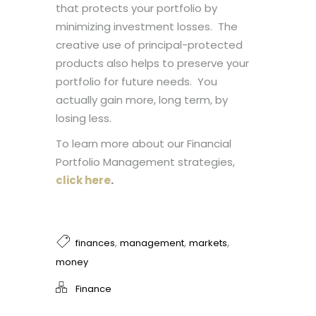
that protects your portfolio by
minimizing investment losses. The
creative use of principal-protected
products also helps to preserve your
portfolio for future needs. You
actually gain more, long term, by
losing less.
To learn more about our Financial
Portfolio Management strategies,
click here
.
,
,
,
finances
management
markets
money
Finance