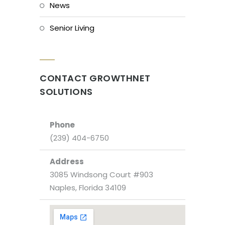
News
Senior Living
CONTACT GROWTHNET
SOLUTIONS
Phone
(239) 404-6750
Address
3085 Windsong Court #903
Naples, Florida 34109