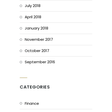
July 2018
April 2018
January 2018
November 2017
October 2017
September 2016
CATEGORIES
Finance