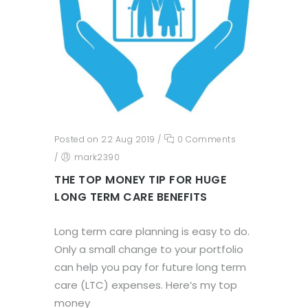
Posted on 22 Aug 2019
/
0 Comments
/
mark2390
THE TOP MONEY TIP FOR HUGE
LONG TERM CARE BENEFITS
Long term care planning is easy to do.
Only a small change to your portfolio
can help you pay for future long term
care (LTC) expenses. Here’s my top
money