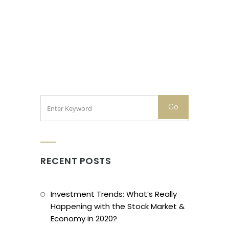
RECENT POSTS
Investment Trends: What’s Really
Happening with the Stock Market &
Economy in 2020?