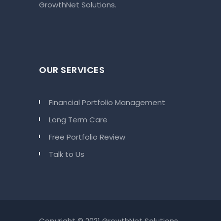
GrowthNet Solutions.
OUR SERVICES
Financial Portfolio Management
Long Term Care
Free Portfolio Review
Talk to Us
Copyright © 2021 GrowthNet Solutions.