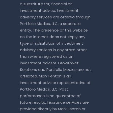
a substitute for, financial or
investment advice. Investment
advisory services are offered through
Portfolio Medics, LLC, a separate
entity. The presence of this website
on the internet does not imply any
type of solicitation of investment
advisory services in any state other
than where registered as an
investment advisor. GrowthNet
Solutions and Portfolio Medics are not
affiliated. Mark Fenton is an
investment advisor representative of
Portfolio Medics, LLC. Past
performance is no guarantee of
future results. Insurance services are
provided directly by Mark Fenton or