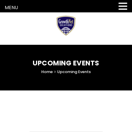
MENU
UPCOMING EVENTS
Home
Upcoming Events