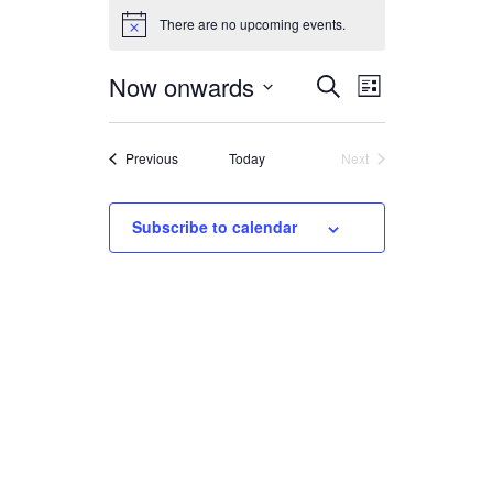
There are no upcoming events.
Now onwards
Select
EVENTS
EVENT
Search
List
date.
VIEWS
SEARCH
NAVIGATION
Events
AND
Previous
Today
Next
Events
VIEWS
Subscribe to calendar
NAVIGATION