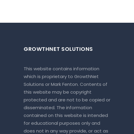
GROWTHNET SOLUTIONS
This website contains information
which is proprietary to GrowthNet
Solutions or Mark Fenton. Contents of
this website may be copyright
protected and are not to be copied or
disseminated. The information
contained on this website is intended
for educational purposes only and
does not in any way provide, or act as